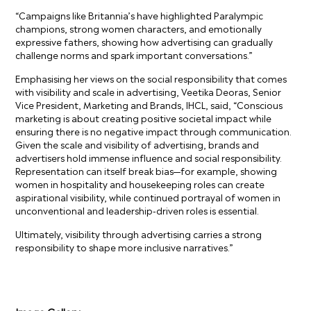
“Campaigns like Britannia’s have highlighted Paralympic
champions, strong women characters, and emotionally
expressive fathers, showing how advertising can gradually
challenge norms and spark important conversations.”
Emphasising her views on the social responsibility that comes
with visibility and scale in advertising, Veetika Deoras, Senior
Vice President, Marketing and Brands, IHCL, said, “Conscious
marketing is about creating positive societal impact while
ensuring there is no negative impact through communication.
Given the scale and visibility of advertising, brands and
advertisers hold immense influence and social responsibility.
Representation can itself break bias—for example, showing
women in hospitality and housekeeping roles can create
aspirational visibility, while continued portrayal of women in
unconventional and leadership-driven roles is essential.
Ultimately, visibility through advertising carries a strong
responsibility to shape more inclusive narratives.”