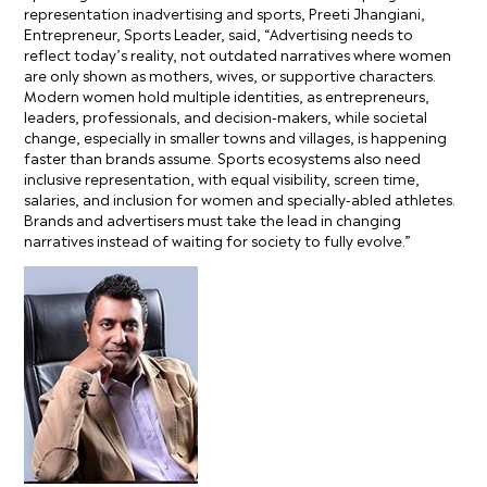
representation inadvertising and sports, Preeti Jhangiani,
Entrepreneur, Sports Leader, said, “Advertising needs to
reflect today’s reality, not outdated narratives where women
are only shown as mothers, wives, or supportive characters.
Modern women hold multiple identities, as entrepreneurs,
leaders, professionals, and decision-makers, while societal
change, especially in smaller towns and villages, is happening
faster than brands assume. Sports ecosystems also need
inclusive representation, with equal visibility, screen time,
salaries, and inclusion for women and specially-abled athletes.
Brands and advertisers must take the lead in changing
narratives instead of waiting for society to fully evolve.”