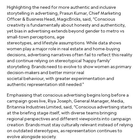
Highlighting the need for more authentic and inclusive
storytelling in advertising, Prasun Kumar, Chief Marketing
Officer & Business Head, MagicBricks, said, “Conscious
creativity is fundamentally about honesty and authenticity,
yet bias in advertising extends beyond gender to metro vs
small-town perceptions, age
stereotypes, and lifestyle assumptions. While data shows
women play a major role in real estate and home-buying
decisions, advertising narratives often fail to reflect this reality
and continue relying on stereotypical ‘happy family’
storytelling. Brands need to evolve to show women as primary
decision-makers and better mirror real
societal behaviour, with greater experimentation and
authentic representation still needed.”
Emphasising that conscious advertising begins long before a
campaign goes live, Riya Joseph, General Manager, Media,
Britannia Industries Limited, said, “Conscious advertising starts
at the briefing stage itself, with diverse teams bringing
regional perspectives and different viewpoints into campaign
creation. Brands must stay culturally relevant instead of relying
on outdated stereotypes, as representation continues to
evolve alongside society.