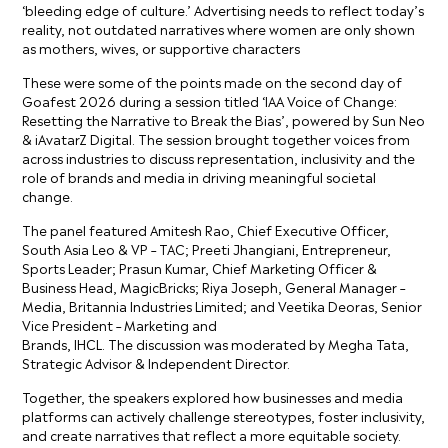
‘bleeding edge of culture.’ Advertising needs to reflect today’s
reality, not outdated narratives where women are only shown
as mothers, wives, or supportive characters
These were some of the points made on the second day of
Goafest 2026 during a session titled ‘IAA Voice of Change:
Resetting the Narrative to Break the Bias’, powered by Sun Neo
& iAvatarZ Digital. The session brought together voices from
across industries to discuss representation, inclusivity and the
role of brands and media in driving meaningful societal
change.
The panel featured Amitesh Rao, Chief Executive Officer,
South Asia Leo & VP – TAC; Preeti Jhangiani, Entrepreneur,
Sports Leader; Prasun Kumar, Chief Marketing Officer &
Business Head, MagicBricks; Riya Joseph, General Manager –
Media, Britannia Industries Limited; and Veetika Deoras, Senior
Vice President – Marketing and
Brands, IHCL. The discussion was moderated by Megha Tata,
Strategic Advisor & Independent Director.
Together, the speakers explored how businesses and media
platforms can actively challenge stereotypes, foster inclusivity,
and create narratives that reflect a more equitable society.