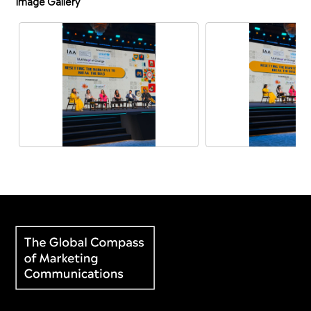
Image Gallery