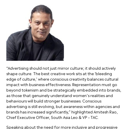
“Advertising should not just mirror culture; it should actively
shape culture. The best creative work sits at the ‘bleeding
edge of culture,’ where conscious creativity balances cultural
impact with business effectiveness. Representation must go
beyond tokenism and be strategically embedded into brands,
as those that genuinely understand women’s realities and
behaviours will build stronger businesses. Conscious
advertising is still evolving, but awareness within agencies and
brands has increased significantly,” highlighted Amitesh Rao,
Chief Executive Officer, South Asia Leo & VP – TAC.
Speaking about the need for more inclusive and progressive