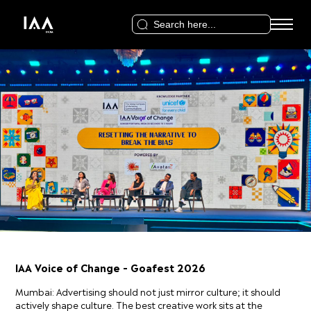
Search
for:
IAA Voice of Change – Goafest 2026
Mumbai: Advertising should not just mirror culture; it should
actively shape culture. The best creative work sits at the