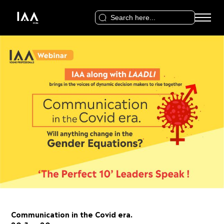
Search
for:
Communication in the Covid era.