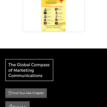
Find Your IAA Chapter
Join IAA