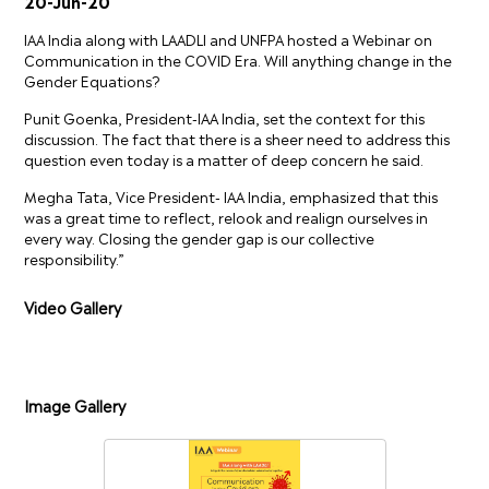
20-Jun-20
IAA India along with LAADLI and UNFPA hosted a Webinar on
Communication in the COVID Era. Will anything change in the
Gender Equations?
Punit Goenka, President-IAA India, set the context for this
discussion. The fact that there is a sheer need to address this
question even today is a matter of deep concern he said.
Megha Tata, Vice President- IAA India, emphasized that this
was a great time to reflect, relook and realign ourselves in
every way. Closing the gender gap is our collective
responsibility.”
Video Gallery
Image Gallery