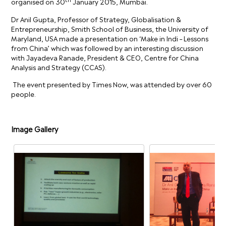
organised on 30
January 2015, Mumbai.
Dr Anil Gupta, Professor of Strategy, Globalisation &
Entrepreneurship, Smith School of Business, the University of
Maryland, USA made a presentation on ‘Make in Indi – Lessons
from China’ which was followed by an interesting discussion
with Jayadeva Ranade, President & CEO, Centre for China
Analysis and Strategy (CCAS).
The event presented by Times Now, was attended by over 60
people.
Image Gallery