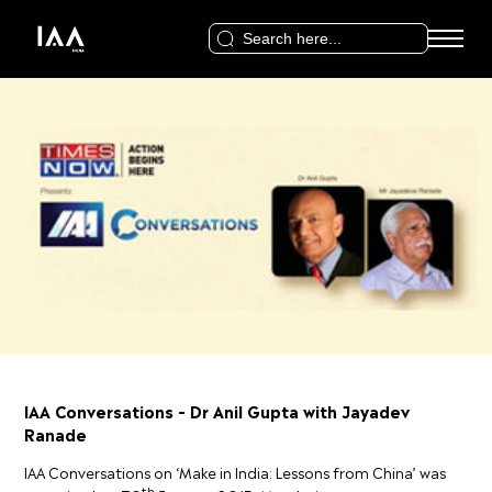
Search
for:
IAA Conversations – Dr Anil Gupta with Jayadev
Ranade
IAA Conversations on ‘Make in India: Lessons from China’ was
th