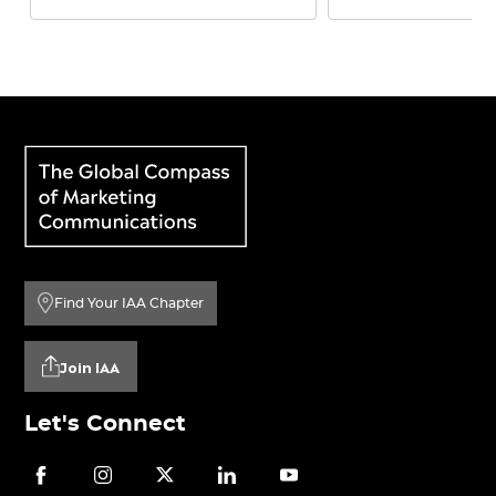
Find Your IAA Chapter
Join IAA
Let's Connect