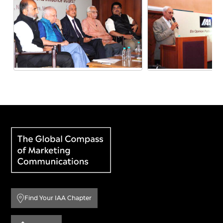
Find Your IAA Chapter