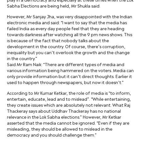
Sabha Elections are being held, Mr Shukla said.
However, Mr Sanjay Jha, was very disappointed with the Indian
electronic media and said: “I want to say that the media has
failed India as every day people feel that they are heading
towards darkness after watching all the 9 pm news shows. This
is because of the fact that nobody talks about the
development in the country. Of course, there’s corruption,
inequality but you can’t overlook the growth and the change
in the country.”
Said Mr Ram Naik: “There are different types of media and
various information being hammered on the voters. Media can
only provide information but it can’t direct thoughts. Earlier it
used to happen through newspapers, but now it doesn’t.”
According to Mr Kumar Ketkar, the role of media is “to inform,
entertain, educate, lead and to mislead”. “While entertaining,
they create issues which are absolutely not relevant. What Raj
Thackeray says about Uddhav Thackeray has no national
relevance in the Lok Sabha elections.” However, Mr Ketkar
asserted that the media cannot be ignored. “Even if they are
misleading, they should be allowed to mislead in the
democracy and you should challenge them.”