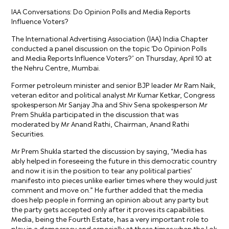
IAA Conversations: Do Opinion Polls and Media Reports
Influence Voters?
The International Advertising Association (IAA) India Chapter
conducted a panel discussion on the topic ‘Do Opinion Polls
and Media Reports Influence Voters?’ on Thursday, April 10 at
the Nehru Centre, Mumbai.
Former petroleum minister and senior BJP leader Mr Ram Naik,
veteran editor and political analyst Mr Kumar Ketkar, Congress
spokesperson Mr Sanjay Jha and Shiv Sena spokesperson Mr
Prem Shukla participated in the discussion that was
moderated by Mr Anand Rathi, Chairman, Anand Rathi
Securities.
Mr Prem Shukla started the discussion by saying, “Media has
ably helped in foreseeing the future in this democratic country
and now it is in the position to tear any political parties’
manifesto into pieces unlike earlier times where they would just
comment and move on.” He further added that the media
does help people in forming an opinion about any party but
the party gets accepted only after it proves its capabilities.
Media, being the Fourth Estate, has a very important role to
play in a democracy and especially at these times when the Lok