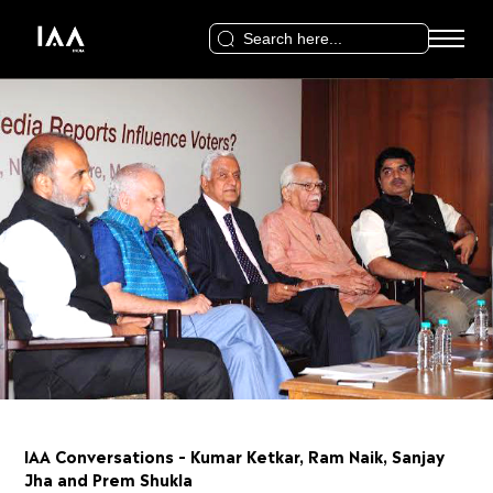
Search
for:
IAA Conversations – Kumar Ketkar, Ram Naik, Sanjay
Jha and Prem Shukla