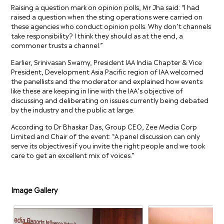
Raising a question mark on opinion polls, Mr Jha said: “I had
raised a question when the sting operations were carried on
these agencies who conduct opinion polls. Why don’t channels
take responsibility? I think they should as at the end, a
commoner trusts a channel.”
Earlier, Srinivasan Swamy, President IAA India Chapter & Vice
President, Development Asia Pacific region of IAA welcomed
the panellists and the moderator and explained how events
like these are keeping in line with the IAA’s objective of
discussing and deliberating on issues currently being debated
by the industry and the public at large.
According to Dr Bhaskar Das, Group CEO, Zee Media Corp
Limited and Chair of the event: “A panel discussion can only
serve its objectives if you invite the right people and we took
care to get an excellent mix of voices.”
Image Gallery