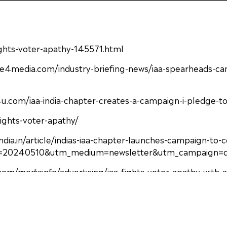
fights-voter-apathy-145571.html
e4media.com/industry-briefing-news/iaa-spearheads-cam
com/iaa-india-chapter-creates-a-campaign-i-pledge-to-
fights-voter-apathy/
india.in/article/indias-iaa-chapter-launches-campaign-
20240510&utm_medium=newsletter&utm_campaign=dai
o.com/mediainfo/advertising/iaa-fights-voter-apathy-with