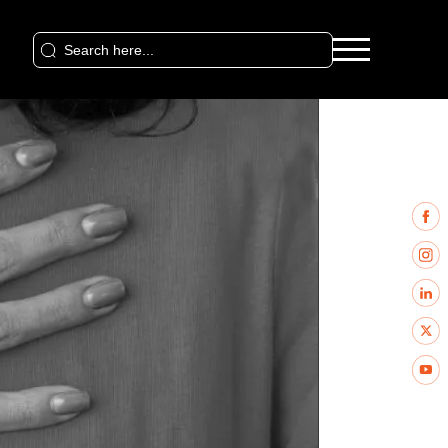
Search
for: