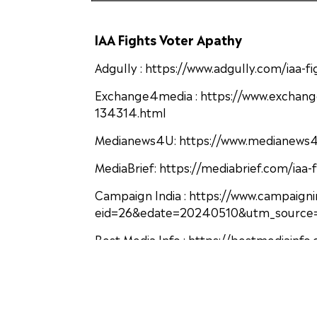
IAA Fights Voter Apathy
Adgully : https://www.adgully.com/iaa-
Exchange4media : https://www.exchang
134314.html
Medianews4U: https://www.medianews4u.
MediaBrief: https://mediabrief.com/iaa-
Campaign India : https://www.campaign
eid=26&edate=20240510&utm_source=
Best Media Info : https://bestmediainf