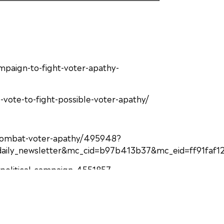
paign-to-fight-voter-apathy-
vote-to-fight-possible-voter-apathy/
to-combat-voter-apathy/495948?
ly_newsletter&mc_cid=b97b413b37&mc_eid=ff91faf1
-apolitical-campaign-4551857