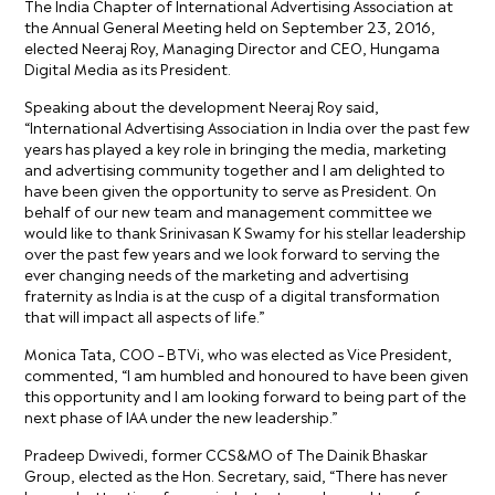
The India Chapter of International Advertising Association at
the Annual General Meeting held on September 23, 2016,
elected Neeraj Roy, Managing Director and CEO, Hungama
Digital Media as its President.
Speaking about the development Neeraj Roy said,
“International Advertising Association in India over the past few
years has played a key role in bringing the media, marketing
and advertising community together and I am delighted to
have been given the opportunity to serve as President. On
behalf of our new team and management committee we
would like to thank Srinivasan K Swamy for his stellar leadership
over the past few years and we look forward to serving the
ever changing needs of the marketing and advertising
fraternity as India is at the cusp of a digital transformation
that will impact all aspects of life.”
Monica Tata, COO – BTVi, who was elected as Vice President,
commented, “I am humbled and honoured to have been given
this opportunity and I am looking forward to being part of the
next phase of IAA under the new leadership.”
Pradeep Dwivedi, former CCS&MO of The Dainik Bhaskar
Group, elected as the Hon. Secretary, said, “There has never