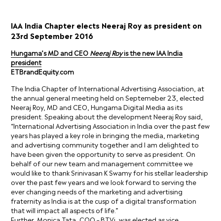
IAA India Chapter elects Neeraj Roy as president on
23rd September 2016
Hungama’s MD and CEO
Neeraj Roy
is the new IAA India
president
ETBrandEquity.com
The India Chapter of International Advertising Association, at
the annual general meeting held on Septemeber 23, elected
Neeraj Roy, MD and CEO, Hungama Digital Media as its
president. Speaking about the development Neeraj Roy said,
“International Advertising Association in India over the past few
years has played a key role in bringing the media, marketing
and advertising community together and I am delighted to
have been given the opportunity to serve as president. On
behalf of our new team and management committee we
would like to thank Srinivasan K Swamy for his stellar leadership
over the past few years and we look forward to serving the
ever changing needs of the marketing and advertising
fraternity as India is at the cusp of a digital transformation
that will impact all aspects of life.”
Further, Monica Tata, COO – BTVi, was elected as vice