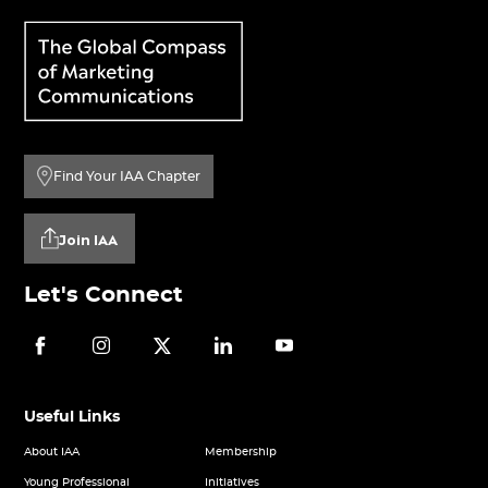
Find Your IAA Chapter
Join IAA
Let's Connect
Useful Links
About IAA
Membership
Young Professional
Initiatives