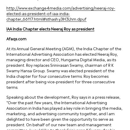
http://www.exchange4media.com/advertising/neeraj-roy-
elected-as-president-of-iaa-india-
chapter_66117.html#sthash.yJlH3Lhm.dpuf
IAA India Chapter elects Neeraj Roy as president
Afaqs.com
At its Annual General Meeting (AGM), the India Chapter of the
International Advertising Association has elected Neeraj Roy,
managing director and CEO, Hungama Digital Media, as its
president. Roy replaces Srinivasan Swamy, chairman of R K
Swamy Hansa Group. Swamy was elected president of the
India chapter for four consecutive terms. Roy becomes
president after being vice-president for three consecutive
terms.
Speaking about the development, Roy says in a press release,
“Over the past few years, the International Advertising
Association in India has played a key role in bringing the media,
marketing, and advertising community together, and I am
delighted to have been given the opportunity to serve as
president. On behalf of our new team and management
committee, I would like to thank Srinivasan K Swamy for his