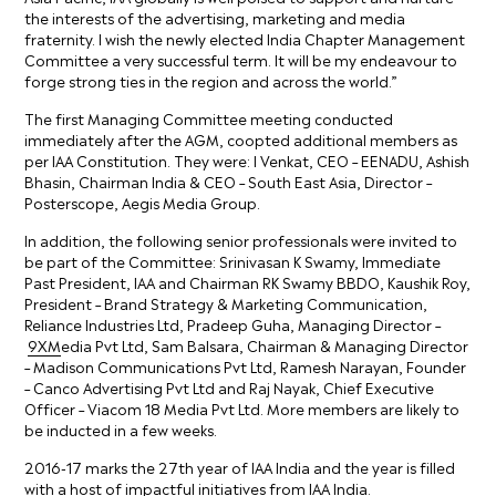
the interests of the advertising, marketing and media
fraternity. I wish the newly elected India Chapter Management
Committee a very successful term. It will be my endeavour to
forge strong ties in the region and across the world.”
The first Managing Committee meeting conducted
immediately after the AGM, coopted additional members as
per IAA Constitution. They were: I Venkat, CEO – EENADU, Ashish
Bhasin, Chairman India & CEO – South East Asia, Director –
Posterscope, Aegis Media Group.
In addition, the following senior professionals were invited to
be part of the Committee: Srinivasan K Swamy, Immediate
Past President, IAA and Chairman RK Swamy BBDO, Kaushik Roy,
President – Brand Strategy & Marketing Communication,
Reliance Industries Ltd, Pradeep Guha, Managing Director –
9XM
edia Pvt Ltd, Sam Balsara, Chairman & Managing Director
– Madison Communications Pvt Ltd, Ramesh Narayan, Founder
– Canco Advertising Pvt Ltd and Raj Nayak, Chief Executive
Officer – Viacom 18 Media Pvt Ltd. More members are likely to
be inducted in a few weeks.
2016-17 marks the 27th year of IAA India and the year is filled
with a host of impactful initiatives from IAA India.