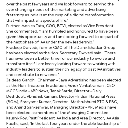
over the past few years and we look forward to serving the
ever changing needs of the marketing and advertising
fraternity as India is at the cusp of a digital transformation
that will impact all aspects of life.”
Further, Monica Tata, COO, BTVi, elected as Vice President.
She commented, “I am humbled and honoured to have been
given this opportunity and I am looking forward to be part of
the next phase of IAA under the new leadership.”
Pradeep Dwivedi, former CMO of The Dainik Bhaskar Group
has been elected as the Hon. Secretary. Dwivedi said, “There
has never been a better time for our industry to evolve and
transform itself. I am keenly looking forward to working with
industry leaders to sustain the rich legacy of past IAA initiatives
and contribute to new ones.”
Jaideep Gandhi, Chairman – Jaya Advertising has been elected
as the Hon. Treasurer. In addition, Ashok Venkatramani, CEO –
MCCS India – ABP News, Janak Sarda, Director – Daily
Deshdoot, Abhishek Karnani, Director – Indian National Press
(BOM), Shreyams Kumar, Director – Mathrubhumi PTG & PBG,
and Anand Sankeshwar, Managing Director – VRL Media have
been elected as members of the Managing Committee.
Kaushik Roy, Past President IAA India and Area Director, IAA Asia
Pacific, said, “In the last four years under the able leadership of