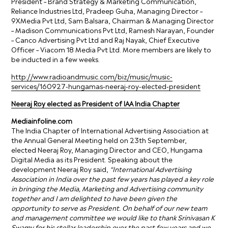
President – Brand Strategy & Marketing Communication,
Reliance Industries Ltd, Pradeep Guha, Managing Director –
9XMedia Pvt Ltd, Sam Balsara, Chairman & Managing Director
– Madison Communications Pvt Ltd, Ramesh Narayan, Founder
– Canco Advertising Pvt Ltd and Raj Nayak, Chief Executive
Officer – Viacom 18 Media Pvt Ltd. More members are likely to
be inducted in a few weeks.
http://www.radioandmusic.com/biz/music/music-
services/160927-hungamas-neeraj-roy-elected-president
Neeraj Roy elected as President of IAA India Chapter
Mediainfoline.com
The India Chapter of International Advertising Association at
the Annual General Meeting held on 23th September,
elected Neeraj Roy, Managing Director and CEO, Hungama
Digital Media as its President. Speaking about the
development Neeraj Roy said,
“International Advertising
Association in India over the past few years has played a key role
in bringing the Media, Marketing and Advertising community
together and I am delighted to have been given the
opportunity to serve as President. On behalf of our new team
and management committee we would like to thank Srinivasan K
Swamy for his stellar leadership over the past few years and we