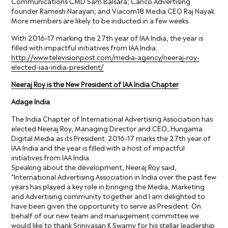
Communications CMD Sam Balsara; Canco Advertising
founder Ramesh Narayan; and Viacom18 Media CEO Raj Nayak.
More members are likely to be inducted in a few weeks.
With 2016–17 marking the 27th year of IAA India, the year is
filled with impactful initiatives from IAA India.
http://www.televisionpost.com/media-agency/neeraj-roy-
elected-iaa-india-president/
Neeraj Roy is the New President of IAA India Chapter
Adage India
The India Chapter of International Advertising Association has
elected Neeraj Roy, Managing Director and CEO, Hungama
Digital Media as its President. 2016-17 marks the 27th year of
IAA India and the year is filled with a host of impactful
initiatives from IAA India.
Speaking about the development, Neeraj Roy said,
“International Advertising Association in India over the past few
years has played a key role in bringing the Media, Marketing
and Advertising community together and I am delighted to
have been given the opportunity to serve as President. On
behalf of our new team and management committee we
would like to thank Srinivasan K Swamy for his stellar leadership