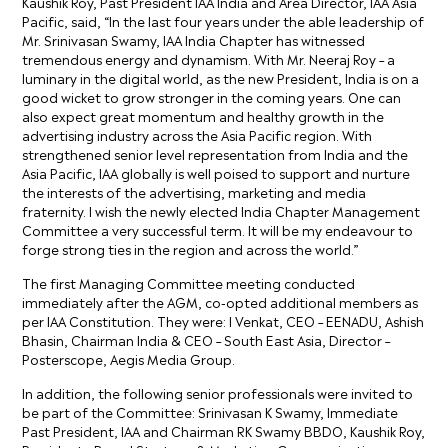
Kaushik Roy, Past President IAA India and Area Director, IAA Asia
Pacific, said, “In the last four years under the able leadership of
Mr. Srinivasan Swamy, IAA India Chapter has witnessed
tremendous energy and dynamism. With Mr. Neeraj Roy – a
luminary in the digital world, as the new President, India is on a
good wicket to grow stronger in the coming years. One can
also expect great momentum and healthy growth in the
advertising industry across the Asia Pacific region. With
strengthened senior level representation from India and the
Asia Pacific, IAA globally is well poised to support and nurture
the interests of the advertising, marketing and media
fraternity. I wish the newly elected India Chapter Management
Committee a very successful term. It will be my endeavour to
forge strong ties in the region and across the world.”
The first Managing Committee meeting conducted
immediately after the AGM, co-opted additional members as
per IAA Constitution. They were: I Venkat, CEO – EENADU, Ashish
Bhasin, Chairman India & CEO – South East Asia, Director –
Posterscope, Aegis Media Group.
In addition, the following senior professionals were invited to
be part of the Committee: Srinivasan K Swamy, Immediate
Past President, IAA and Chairman RK Swamy BBDO, Kaushik Roy,