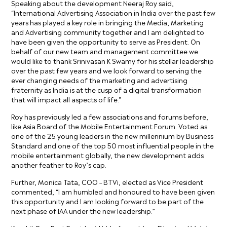
Speaking about the development Neeraj Roy said,
“International Advertising Association in India over the past few
years has played a key role in bringing the Media, Marketing
and Advertising community together and I am delighted to
have been given the opportunity to serve as President. On
behalf of our new team and management committee we
would like to thank Srinivasan K Swamy for his stellar leadership
over the past few years and we look forward to serving the
ever changing needs of the marketing and advertising
fraternity as India is at the cusp of a digital transformation
that will impact all aspects of life.”
Roy has previously led a few associations and forums before,
like Asia Board of the Mobile Entertainment Forum. Voted as
one of the 25 young leaders in the new millennium by Business
Standard and one of the top 50 most influential people in the
mobile entertainment globally, the new development adds
another feather to Roy’s cap.
Further, Monica Tata, COO – BTVi, elected as Vice President
commented, “I am humbled and honoured to have been given
this opportunity and I am looking forward to be part of the
next phase of IAA under the new leadership.”