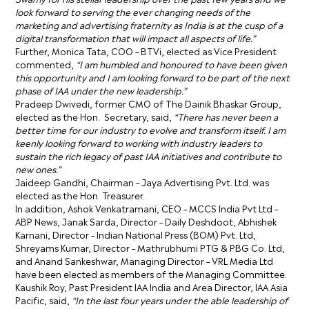
look forward to serving the ever changing needs of the
marketing and advertising fraternity as India is at the cusp of a
digital transformation that will impact all aspects of life.”
Further, Monica Tata, COO – BTVi, elected as Vice President
commented,
“I am humbled and honoured to have been given
this opportunity and I am looking forward to be part of the next
phase of IAA under the new leadership.”
Pradeep Dwivedi, former CMO of The Dainik Bhaskar Group,
elected as the Hon. Secretary, said,
“There has never been a
better time for our industry to evolve and transform itself. I am
keenly looking forward to working with industry leaders to
sustain the rich legacy of past IAA initiatives and contribute to
new ones.”
Jaideep Gandhi, Chairman – Jaya Advertising Pvt. Ltd. was
elected as the Hon. Treasurer.
In addition, Ashok Venkatramani, CEO – MCCS India Pvt Ltd –
ABP News, Janak Sarda, Director – Daily Deshdoot, Abhishek
Karnani, Director – Indian National Press (BOM) Pvt. Ltd,
Shreyams Kumar, Director – Mathrubhumi PTG & PBG Co. Ltd,
and Anand Sankeshwar, Managing Director – VRL Media Ltd
have been elected as members of the Managing Committee.
Kaushik Roy, Past President IAA India and Area Director, IAA Asia
Pacific, said,
“In the last four years under the able leadership of