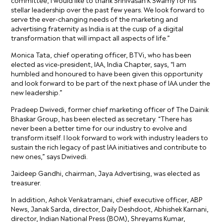
stellar leadership over the past few years. We look forward to
serve the ever-changing needs of the marketing and
advertising fraternity as India is at the cusp of a digital
transformation that will impact all aspects of life.”
Monica Tata, chief operating officer, BTVi, who has been
elected as vice-president, IAA, India Chapter, says, “I am
humbled and honoured to have been given this opportunity
and look forward to be part of the next phase of IAA under the
new leadership.”
Pradeep Dwivedi, former chief marketing officer of The Dainik
Bhaskar Group, has been elected as secretary. “There has
never been a better time for our industry to evolve and
transform itself. I look forward to work with industry leaders to
sustain the rich legacy of past IAA initiatives and contribute to
new ones,” says Dwivedi.
Jaideep Gandhi, chairman, Jaya Advertising, was elected as
treasurer.
In addition, Ashok Venkatramani, chief executive officer, ABP
News, Janak Sarda, director, Daily Deshdoot, Abhishek Karnani,
director, Indian National Press (BOM), Shreyams Kumar,