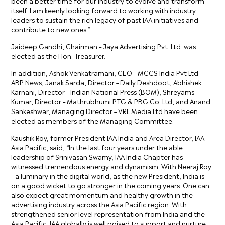
been a better time for our industry to evolve and transform
itself. I am keenly looking forward to working with industry
leaders to sustain the rich legacy of past IAA initiatives and
contribute to new ones.”
Jaideep Gandhi, Chairman – Jaya Advertising Pvt. Ltd. was
elected as the Hon. Treasurer.
In addition, Ashok Venkatramani, CEO – MCCS India Pvt Ltd –
ABP News, Janak Sarda, Director – Daily Deshdoot, Abhishek
Karnani, Director – Indian National Press (BOM), Shreyams
Kumar, Director – Mathrubhumi PTG & PBG Co. Ltd, and Anand
Sankeshwar, Managing Director – VRL Media Ltd have been
elected as members of the Managing Committee.
Kaushik Roy, former President IAA India and Area Director, IAA
Asia Pacific, said, “In the last four years under the able
leadership of Srinivasan Swamy, IAA India Chapter has
witnessed tremendous energy and dynamism. With Neeraj Roy
– a luminary in the digital world, as the new President, India is
on a good wicket to go stronger in the coming years. One can
also expect great momentum and healthy growth in the
advertising industry across the Asia Pacific region. With
strengthened senior level representation from India and the
Asia Pacific, IAA globally is well poised to support and nurture