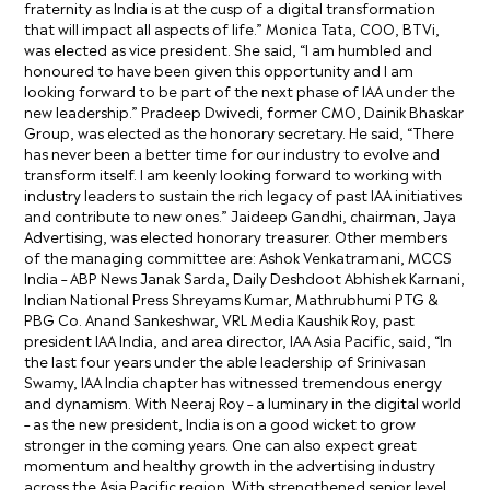
fraternity as India is at the cusp of a digital transformation
that will impact all aspects of life.” Monica Tata, COO, BTVi,
was elected as vice president. She said, “I am humbled and
honoured to have been given this opportunity and I am
looking forward to be part of the next phase of IAA under the
new leadership.” Pradeep Dwivedi, former CMO, Dainik Bhaskar
Group, was elected as the honorary secretary. He said, “There
has never been a better time for our industry to evolve and
transform itself. I am keenly looking forward to working with
industry leaders to sustain the rich legacy of past IAA initiatives
and contribute to new ones.” Jaideep Gandhi, chairman, Jaya
Advertising, was elected honorary treasurer. Other members
of the managing committee are: Ashok Venkatramani, MCCS
India – ABP News Janak Sarda, Daily Deshdoot Abhishek Karnani,
Indian National Press Shreyams Kumar, Mathrubhumi PTG &
PBG Co. Anand Sankeshwar, VRL Media Kaushik Roy, past
president IAA India, and area director, IAA Asia Pacific, said, “In
the last four years under the able leadership of Srinivasan
Swamy, IAA India chapter has witnessed tremendous energy
and dynamism. With Neeraj Roy – a luminary in the digital world
– as the new president, India is on a good wicket to grow
stronger in the coming years. One can also expect great
momentum and healthy growth in the advertising industry
across the Asia Pacific region. With strengthened senior level