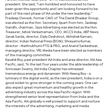
president. She said, “I am humbled and honoured to have
been given this opportunity and I am looking forward to be
part of the next phase of IAA under the new leadership.”
Pradeep Dwivedi, former CMO of The Dainik Bhaskar Group,
was elected as the Hon. Secretary. Apart from him, Jaideep
Gandhi, chairman, Jaya Advertising was elected as the Hon.
Treasurer; Ashok Venkatramani, CEO, MCCS India, ABP News;
Janak Sarda, director, Daily Deshdoot; Abhishek Karnani,
director; Indian National Press (BOM); Shreyams Kumar,
director – Mathrubhumi PTG & PBG, and Anand Sankeshwar,
managing director, VRL Media have been elected as members
of the managing committee.
Kaushik Roy, past president IAA India and area director, IAA Asia
Pacific, said, “In the last four years under the able leadership of
Srinivasan Swamy, IAA India Chapter has witnessed
tremendous energy and dynamism. With Neeraj Roy – a
luminary in the digital world, as the new president, India is on a
good wicket to grow stronger in the coming years. One can
also expect great momentum and healthy growth in the
advertising industry across the Asia Pacific region. With
strengthened senior level representation from India and the
Asia Pacific, IAA globally is well poised to support and nurture
the interests of the advertising, marketing and media