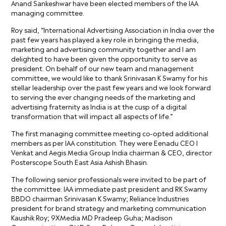
Anand Sankeshwar have been elected members of the IAA
managing committee.
Roy said, “International Advertising Association in India over the
past few years has played a key role in bringing the media,
marketing and advertising community together and I am
delighted to have been given the opportunity to serve as
president. On behalf of our new team and management
committee, we would like to thank Srinivasan K Swamy for his
stellar leadership over the past few years and we look forward
to serving the ever changing needs of the marketing and
advertising fraternity as India is at the cusp of a digital
transformation that will impact all aspects of life.”
The first managing committee meeting co-opted additional
members as per IAA constitution. They were Eenadu CEO I
Venkat and Aegis Media Group India chairman & CEO, director
Posterscope South East Asia Ashish Bhasin.
The following senior professionals were invited to be part of
the committee: IAA immediate past president and RK Swamy
BBDO chairman Srinivasan K Swamy; Reliance Industries
president for brand strategy and marketing communication
Kaushik Roy; 9XMedia MD Pradeep Guha; Madison