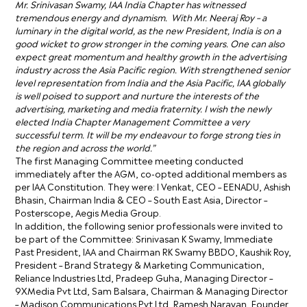
Mr. Srinivasan Swamy, IAA India Chapter has witnessed
tremendous energy and dynamism. With Mr. Neeraj Roy – a
luminary in the digital world, as the new President, India is on a
good wicket to grow stronger in the coming years. One can also
expect great momentum and healthy growth in the advertising
industry across the Asia Pacific region. With strengthened senior
level representation from India and the Asia Pacific, IAA globally
is well poised to support and nurture the interests of the
advertising, marketing and media fraternity. I wish the newly
elected India Chapter Management Committee a very
successful term. It will be my endeavour to forge strong ties in
the region and across the world.”
The first Managing Committee meeting conducted
immediately after the AGM, co-opted additional members as
per IAA Constitution. They were: I Venkat, CEO – EENADU, Ashish
Bhasin, Chairman India & CEO – South East Asia, Director –
Posterscope, Aegis Media Group.
In addition, the following senior professionals were invited to
be part of the Committee: Srinivasan K Swamy, Immediate
Past President, IAA and Chairman RK Swamy BBDO, Kaushik Roy,
President – Brand Strategy & Marketing Communication,
Reliance Industries Ltd, Pradeep Guha, Managing Director –
9XMedia Pvt Ltd, Sam Balsara, Chairman & Managing Director
– Madison Communications Pvt Ltd, Ramesh Narayan, Founder