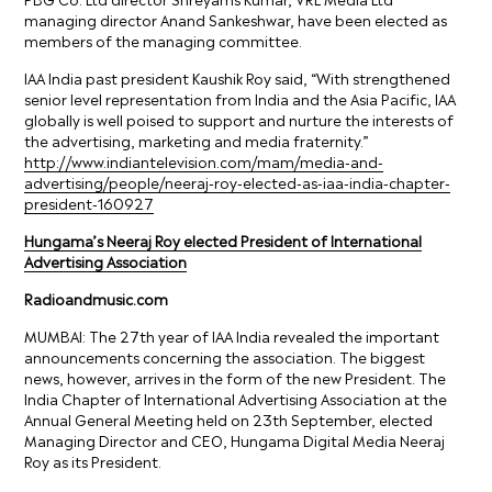
managing director Anand Sankeshwar, have been elected as
members of the managing committee.
IAA India past president Kaushik Roy said, “With strengthened
senior level representation from India and the Asia Pacific, IAA
globally is well poised to support and nurture the interests of
the advertising, marketing and media fraternity.”
http://www.indiantelevision.com/mam/media-and-
advertising/people/neeraj-roy-elected-as-iaa-india-chapter-
president-160927
Hungama’s Neeraj Roy elected President of International
Advertising Association
Radioandmusic.com
MUMBAI: The 27th year of IAA India revealed the important
announcements concerning the association. The biggest
news, however, arrives in the form of the new President. The
India Chapter of International Advertising Association at the
Annual General Meeting held on 23th September, elected
Managing Director and CEO, Hungama Digital Media Neeraj
Roy as its President.