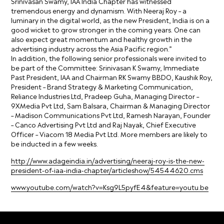
Srinivasan Swamy, IAA India Chapter has witnessed
tremendous energy and dynamism. With Neeraj Roy – a
luminary in the digital world, as the new President, India is on a
good wicket to grow stronger in the coming years. One can
also expect great momentum and healthy growth in the
advertising industry across the Asia Pacific region.”
In addition, the following senior professionals were invited to
be part of the Committee: Srinivasan K Swamy, Immediate
Past President, IAA and Chairman RK Swamy BBDO, Kaushik Roy,
President – Brand Strategy & Marketing Communication,
Reliance Industries Ltd, Pradeep Guha, Managing Director –
9XMedia Pvt Ltd, Sam Balsara, Chairman & Managing Director
– Madison Communications Pvt Ltd, Ramesh Narayan, Founder
– Canco Advertising Pvt Ltd and Raj Nayak, Chief Executive
Officer – Viacom 18 Media Pvt Ltd. More members are likely to
be inducted in a few weeks.
http://www.adageindia.in/advertising/neeraj-roy-is-the-new-
president-of-iaa-india-chapter/articleshow/54544620.cms
www.youtube.com/watch?v=Ksg9L5pyfE4&feature=youtu.be