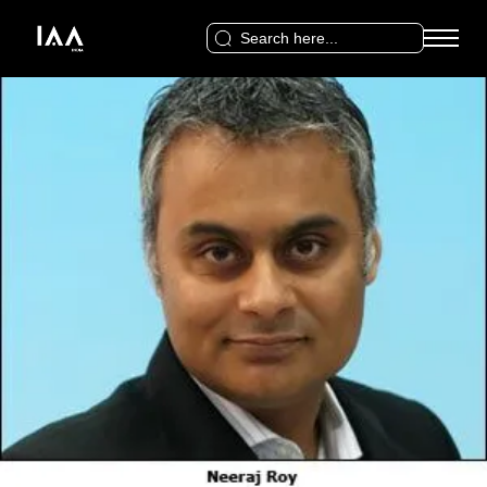
Search
for: