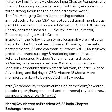
fraternity. I wish the newly elected India Chapter Management
Committee a very successful term. It will be my endeavour to
forge strong ties in the region and across the world.”
The first Managing Committee meeting conducted
immediately after the AGM, co-opted additional members as
per IAA Constitution. They were: I Venkat, CEO, EENADU; Ashish
Bhasin, chairman India & CEO, South East Asia, director,
Posterscope, Aegis Media Group.
In addition, the following senior professionals were invited to
be part of the Committee: Srinivasan K Swamy, immediate
past president, IAA and chairman RK Swamy BBDO; Kaushik Roy,
president – brand strategy & marketing communication,
Reliance Industries; Pradeep Guha, managing director –
9XMedia; Sam Balsara, chairman & managing director –
Madison Communications; Ramesh Narayan, founder – Canco
Advertising, and Raj Nayak, CEO, Viacom 18 Media. More
members are likely to be inducted in a few weeks.
http://brandequity.economictimes.indiatimes.com/news/the-
people-report/hungamas-md-and-ceo-neeraj-roy-is-the-new-
iaa-india-president/54546797
Neeraj Roy elected as President of IAA India Chapter
Exchange4media