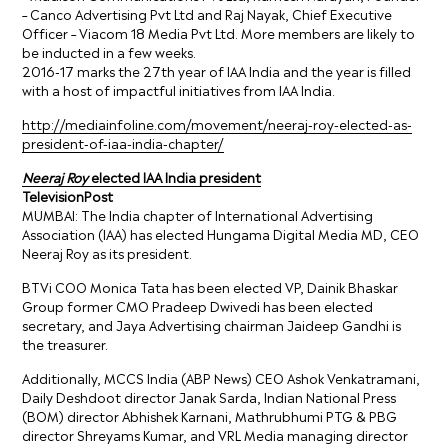
– Canco Advertising Pvt Ltd and Raj Nayak, Chief Executive
Officer – Viacom 18 Media Pvt Ltd. More members are likely to
be inducted in a few weeks.
2016-17 marks the 27th year of IAA India and the year is filled
with a host of impactful initiatives from IAA India.
http://mediainfoline.com/movement/neeraj-roy-elected-as-
president-of-iaa-india-chapter/
Neeraj Roy
elected IAA India president
TelevisionPost
MUMBAI: The India chapter of International Advertising
Association (IAA) has elected Hungama Digital Media MD, CEO
Neeraj Roy as its president.
BTVi COO Monica Tata has been elected VP, Dainik Bhaskar
Group former CMO Pradeep Dwivedi has been elected
secretary, and Jaya Advertising chairman Jaideep Gandhi is
the treasurer.
Additionally, MCCS India (ABP News) CEO Ashok Venkatramani,
Daily Deshdoot director Janak Sarda, Indian National Press
(BOM) director Abhishek Karnani, Mathrubhumi PTG & PBG
director Shreyams Kumar, and VRL Media managing director