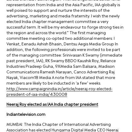
representation from India and the Asia Pacific, IAA globally is
well poised to support and nurture the interests of the
advertising, marketing and media fraternity. I wish the newly
elected India chapter management committee a very
successful term. It will be my endeavour to forge strong ties in
the region and across the world.” The first managing
committee meeting co-opted two additional members: I
Venkat, Eenadu Ashish Bhasin, Dentsu Aegis Media Group In
addition, the following professionals were invited to be part
of the managing committee: Srinivasan K Swamy (immediate
past president, IAA), RK Swamy BBDO Kaushik Roy, Reliance
Industries Pradeep Guha, 9XMedia Sam Balsara, Madison
Communications Ramesh Narayan, Canco Advertising Raj
Nayak, Viacom18 Media A note from IAA stated that more
members are likely to be inducted in ‘a few’ weeks.
http://www.campaignindia.in/article/neeraj-roy-elected-
president-of-iaa-india/430008
Neeraj Roy elected as IAA India chapter president
Indiantelevision.com
MUMBAI: The India Chapter of International Advertising
Association has elected Hungama Digital Media CEO Neeraj