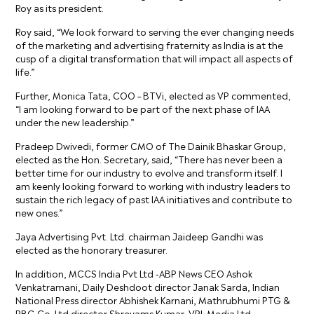
Roy as its president.
Roy said, “We look forward to serving the ever changing needs
of the marketing and advertising fraternity as India is at the
cusp of a digital transformation that will impact all aspects of
life.”
Further, Monica Tata, COO – BTVi, elected as VP commented,
“I am looking forward to be part of the next phase of IAA
under the new leadership.”
Pradeep Dwivedi, former CMO of The Dainik Bhaskar Group,
elected as the Hon. Secretary, said, “There has never been a
better time for our industry to evolve and transform itself. I
am keenly looking forward to working with industry leaders to
sustain the rich legacy of past IAA initiatives and contribute to
new ones.”
Jaya Advertising Pvt. Ltd. chairman Jaideep Gandhi was
elected as the honorary treasurer.
In addition, MCCS India Pvt Ltd -ABP News CEO Ashok
Venkatramani, Daily Deshdoot director Janak Sarda, Indian
National Press director Abhishek Karnani, Mathrubhumi PTG &
PBG Co. Ltd director Shreyams Kumar, VRL Media Ltd