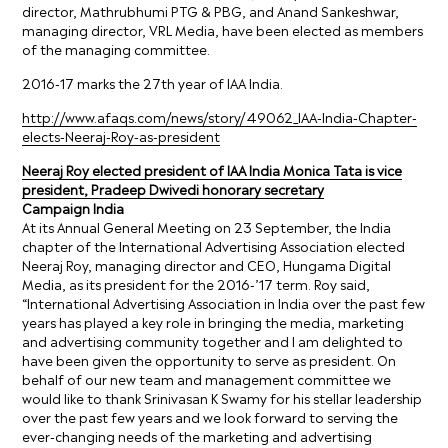
director, Mathrubhumi PTG & PBG, and Anand Sankeshwar,
managing director, VRL Media, have been elected as members
of the managing committee.
2016-17 marks the 27th year of IAA India.
http://www.afaqs.com/news/story/49062_IAA-India-Chapter-
elects-Neeraj-Roy-as-president
Neeraj Roy elected president of IAA India Monica Tata is vice
president, Pradeep Dwivedi honorary secretary
Campaign India
At its Annual General Meeting on 23 September, the India
chapter of the International Advertising Association elected
Neeraj Roy, managing director and CEO, Hungama Digital
Media, as its president for the 2016-’17 term. Roy said,
“International Advertising Association in India over the past few
years has played a key role in bringing the media, marketing
and advertising community together and I am delighted to
have been given the opportunity to serve as president. On
behalf of our new team and management committee we
would like to thank Srinivasan K Swamy for his stellar leadership
over the past few years and we look forward to serving the
ever-changing needs of the marketing and advertising