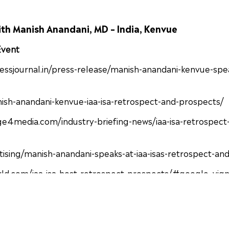
ith Manish Anandani, MD – India, Kenvue
 Event
ressjournal.in/press-release/manish-anandani-kenvue-spea
nish-anandani-kenvue-iaa-isa-retrospect-and-prospects/
4media.com/industry-briefing-news/iaa-isa-retrospect-
ising/manish-anandani-speaks-at-iaa-isas-retrospect-an
rld.com/iaa-isa-host-retrospect-prospects/#google_vig