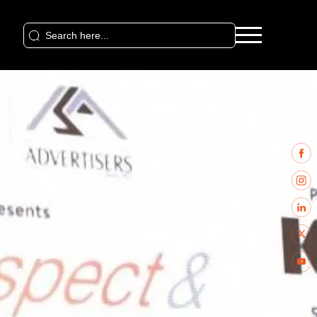
Search
for: