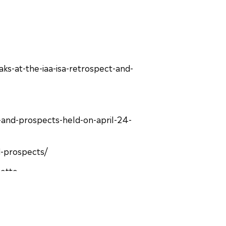
ks-at-the-iaa-isa-retrospect-and-
and-prospects-held-on-april-24-
d-prospects/
nette