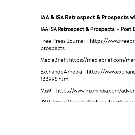
IAA & ISA Retrospect & Prospects w
IAA ISA Retrospect & Prospects – Post
Free Press Journal – https://www.freep
prospects
MediaBrief : https://mediabrief.com/ma
Exchange4media – https://www.exchange
133998.html
MxM – https://www.mxmindia.com/advert
IBW- https://www.indianbroadcastingwo