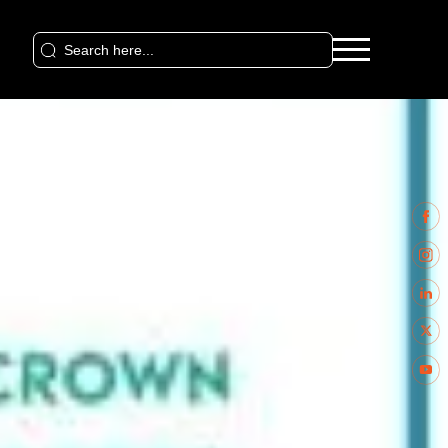
Search
for: