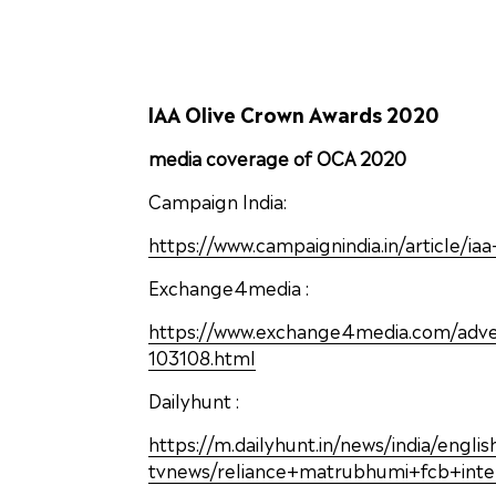
IAA Olive Crown Awards 2020
media coverage of OCA 2020
Campaign India:
https://www.campaignindia.in/article/i
Exchange4media :
https://www.exchange4media.com/adverti
103108.html
Dailyhunt :
https://m.dailyhunt.in/news/india/engl
tvnews/reliance+matrubhumi+fcb+int