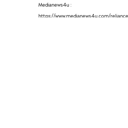
Medianews4u :
https://www.medianews4u.com/reliance
Adgully :
https://www.adgully.com/iaa-concludes-
Businessinsider :
https://www.businessinsider.in/advertis
awards/articleshow/74471169.cms
Exchange4media
https://www.exchange4media.com/photo/
Financial Express
https://www.financialexpress.com/bran