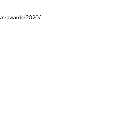
own-awards-2020/
advertising-with-the-olive-crown-
wn-awards-421.html
of-rewarding-green-crusaders/1889987/