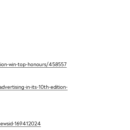
dation-win-top-honours/458557
ertising-in-its-10th-edition-
newsid-169412024