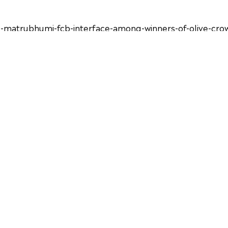
-matrubhumi-fcb-interface-among-winners-of-olive-cr
10th-edition-of-olive-crown-awards-91347.html
ing/ad-agencies/news/iaa-awards-the-green-crusaders-of-
iaa-india-chapter-hosts-the-10th-edition-of-olive-cro
dwagon/iaa-olive-crown-awards-concludes-10th-edition-