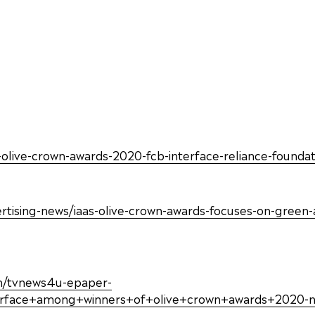
aa-olive-crown-awards-2020-fcb-interface-reliance-foun
sing-news/iaas-olive-crown-awards-focuses-on-green-adv
ish/tvnews4u-epaper-
erface+among+winners+of+olive+crown+awards+2020-