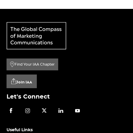
Find Your IAA Chapter
Join IAA
Let's Connect
Useful Links