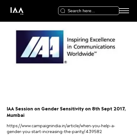
Search
for:
IAA Session on Gender Sensitivity on 8th Sept 2017,
Mumbai
https://www.campaignindia.in/article/when-you-help-a-
gender-you-start-increasing-the-parity/439582