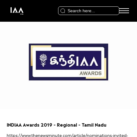
Search
for:
INDIAA Awards 2019 – Regional – Tamil Nadu
https://www.thenewsminute.com/article/nominations-invited-