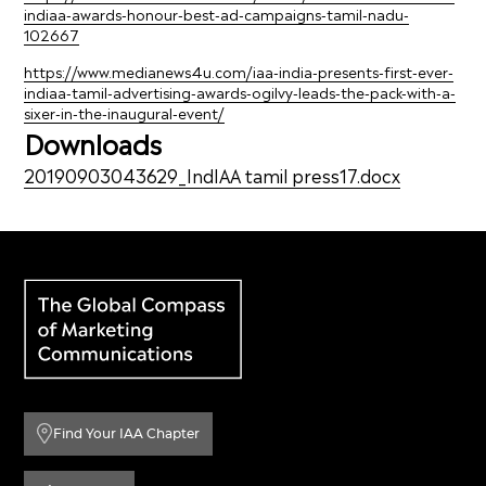
indiaa-awards-honour-best-ad-campaigns-tamil-nadu-
102667
https://www.medianews4u.com/iaa-india-presents-first-ever-
indiaa-tamil-advertising-awards-ogilvy-leads-the-pack-with-a-
sixer-in-the-inaugural-event/
Downloads
20190903043629_IndIAA tamil press17.docx
Find Your IAA Chapter