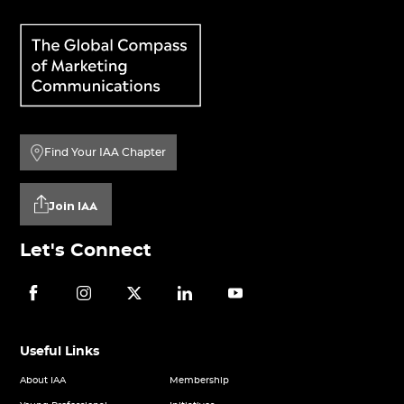
Find Your IAA Chapter
Join IAA
Let's Connect
Useful Links
About IAA
Membership