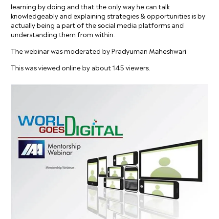
learning by doing and that the only way he can talk
knowledgeably and explaining strategies & opportunities is by
actually being a part of the social media platforms and
understanding them from within.
The webinar was moderated by Pradyuman Maheshwari
This was viewed online by about 145 viewers.