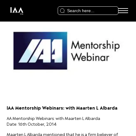
Search
for:
IAA Mentorship Webinars: with Maarten L Albarda
AA Mentorship Webinars: with Maarten L Albarda
Date: 16th October, 2014
Maarten L Albarda mentioned that he is a firm believer of