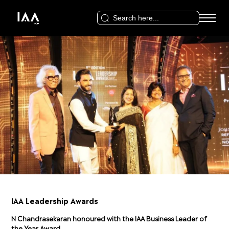
Search
for:
IAA Leadership Awards
N Chandrasekaran honoured with the IAA Business Leader of
the Year Award