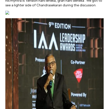
his myntra is ‘tension nahi leneka, gran nahi deneka’. We got to
see a lighter side of Chandrasekaran during the discussion.