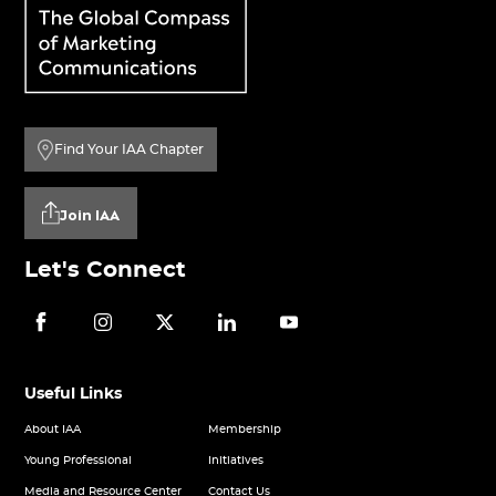
Find Your IAA Chapter
Join IAA
Let's Connect
Useful Links
About IAA
Membership
Young Professional
Initiatives
Media and Resource Center
Contact Us