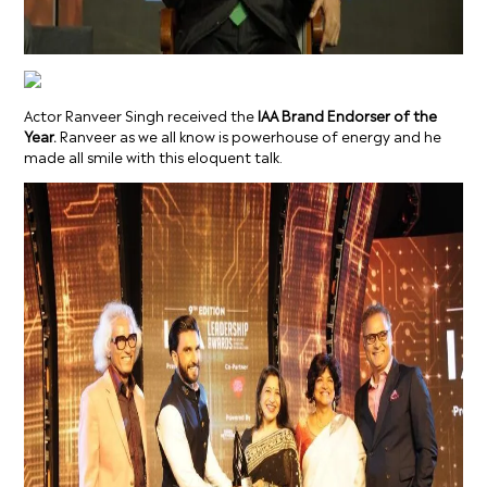
Actor Ranveer Singh received the
IAA Brand Endorser of the
Year.
Ranveer as we all know is powerhouse of energy and he
made all smile with this eloquent talk.