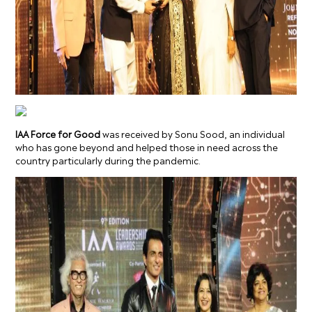
IAA Force for Good
was received by Sonu Sood, an individual
who has gone beyond and helped those in need across the
country particularly during the pandemic.