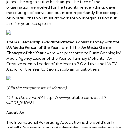
joined the organisation he changed the face of the
organisation we worked for, he taught me everything, gave
me courage of conviction but more importantly the concept
of ‘biradri’, that you must do work for your organization but
also for your eco system.
The IAA Leadership Awards felicitated Avinash Pandey with the
IAA Media Person of the Year
award. The
IAA Media Game
Changer of the Year
award was presented to Punit Goenka; IAA
Media Agency Leader of the Year to Tanmay Mohanty; IAA
Creative Agency Leader of the Year to P G Aditiya and IAA TV
Anchor of the Year to Zakka Jacob amongst others.
(PFA the complete list of winners)
Link to the event AV-
https://www.youtube.com/watch?
v=CQf_BUOY6lI
About IAA
The International Advertising Association is the world’s only
globally-focused integrated advertising trade association with