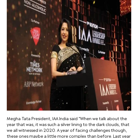
Megha Tata President, IAA India said “When we talk about the
year that was, it was such a silver lining to the dark clouds, that
we all witnessed in 2020. A year of facing challenges though,
these ones maybe a little more complex than before. Last year