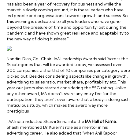
has also been a year of recovery for business and while the
market is slowly coming around, it is these leaders who have
led people and organisations towards growth and success. So
this evening is dedicated to all you leaders who have gone
beyond the pressure of time and opportunity lost during the
pandemic and have shown great resilience and adaptability to
the new way of doing business.
”
Nandini Dias, Co- Chair- IAA Leadership Awards said ‘Across the
15 categories that will be awarded today, we assessed over
200 companies. a shortlist of 10 companies per category were
picked out. Besides considering aspects like change in growth,
advertising to sales ratio, market share, profitability etc. This
year our jurors also started considering the ESG rating. Unlike
any other award, IAA doesn’t share any entry fee for the
participation, they aren’t even aware that a body is doing such
meticulous study, which makes the award way more
prestigious.
’
IAA India inducted Shashi Sinha into the
IAA Hall of Fame.
Shashi
mentioned Dr. Kurein’s role as a mentor in his
advertising career. He also added that “when Anil Kapoor