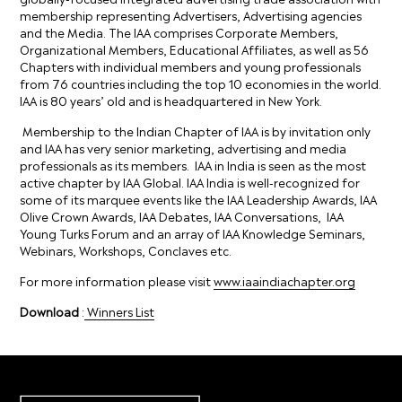
membership representing Advertisers, Advertising agencies
and the Media. The IAA comprises Corporate Members,
Organizational Members, Educational Affiliates, as well as 56
Chapters with individual members and young professionals
from 76 countries including the top 10 economies in the world.
lAA is 80 years’ old and is headquartered in New York.
Membership to the Indian Chapter of IAA is by invitation only
and IAA has very senior marketing, advertising and media
professionals as its members. IAA in India is seen as the most
active chapter by IAA Global. IAA India is well-recognized for
some of its marquee events like the IAA Leadership Awards, IAA
Olive Crown Awards, IAA Debates, IAA Conversations, IAA
Young Turks Forum and an array of IAA Knowledge Seminars,
Webinars, Workshops, Conclaves etc.
For more information please visit
www.iaaindiachapter.org
Download
:
Winners List