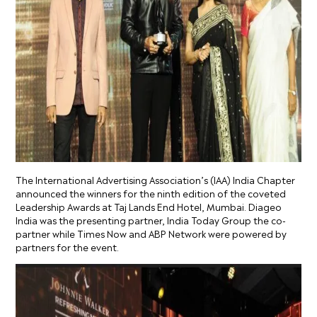
The International Advertising Association’s (IAA) India Chapter
announced the winners for the ninth edition of the coveted
Leadership Awards at Taj Lands End Hotel, Mumbai. Diageo
India was the presenting partner, India Today Group the co-
partner while Times Now and ABP Network were powered by
partners for the event.