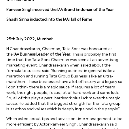
Ranveer Singh received the IAA Brand Endorser of the Year
Shashi Sinha inducted into the IAA Hall of Fame
25
th
July 2022, Mumbai:
N Chandrasekaran, Chairman, Tata Sons was honoured as
the
IAA Business Leader of the Year
.
This is probably the first
time that the Tata Sons Chairman was seen at an advertising
marketing event.
Chandrasekaran
when asked about the
formula to success said “Running business in general is like a
marathon and running Tata Group Business is like an ultra-
marathon. These businesses have a lot of history and legacy so
I don’t think there is a magic sauce. If requires a lot of team
work, the right people, focus, lot of hard work and some luck.
So, all of this plays a part, hardwork plus luck makes the magic
sauce. He added that the biggest strength for the Tata group
is its ethos and values which is deeply ingrained in the people
”.
When asked about tips and advice on time management to be
more efficient by Actor Ranveer Singh, Chandrasekaran said