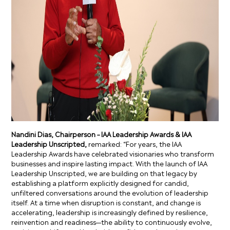
Nandini Dias, Chairperson – IAA Leadership Awards & IAA
Leadership Unscripted,
remarked: “For years, the IAA
Leadership Awards have celebrated visionaries who transform
businesses and inspire lasting impact. With the launch of IAA
Leadership Unscripted, we are building on that legacy by
establishing a platform explicitly designed for candid,
unfiltered conversations around the evolution of leadership
itself. At a time when disruption is constant, and change is
accelerating, leadership is increasingly defined by resilience,
reinvention and readiness—the ability to continuously evolve,