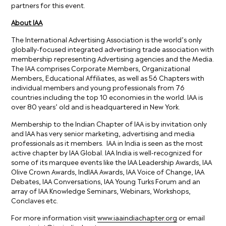
partners for this event.
About IAA
The International Advertising Association is the world’s only
globally-focused integrated advertising trade association with
membership representing Advertising agencies and the Media.
The IAA comprises Corporate Members, Organizational
Members, Educational Affiliates, as well as 56 Chapters with
individual members and young professionals from 76
countries including the top 10 economies in the world. IAA is
over 80 years’ old and is headquartered in New York.
Membership to the Indian Chapter of IAA is by invitation only
and IAA has very senior marketing, advertising and media
professionals as it members. IAA in India is seen as the most
active chapter by IAA Global. IAA India is well-recognized for
some of its marquee events like the IAA Leadership Awards, IAA
Olive Crown Awards, IndIAA Awards, IAA Voice of Change, IAA
Debates, IAA Conversations, IAA Young Turks Forum and an
array of IAA Knowledge Seminars, Webinars, Workshops,
Conclaves etc.
For more information visit
www.iaaindiachapter.org
or email