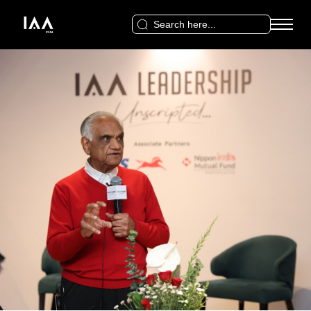
Search
for: