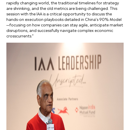
rapidly changing world, the traditional timelines for strategy
are shrinking, and the old metrics are being challenged. This
session with the IAA is a critical opportunity to discuss the
hands-on execution playbooks detailed in China’s 90% Model
—focusing on how companies can stay agile, anticipate market
disruptions, and successfully navigate complex economic
crosscurrents.”