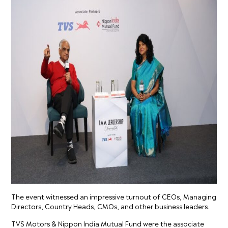
The event witnessed an impressive turnout of CEOs, Managing
Directors, Country Heads, CMOs, and other business leaders.
TVS Motors & Nippon India Mutual Fund were the associate