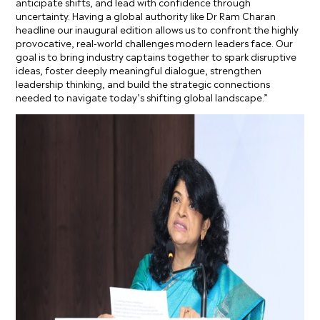
anticipate shifts, and lead with confidence through
uncertainty. Having a global authority like Dr Ram Charan
headline our inaugural edition allows us to confront the highly
provocative, real-world challenges modern leaders face. Our
goal is to bring industry captains together to spark disruptive
ideas, foster deeply meaningful dialogue, strengthen
leadership thinking, and build the strategic connections
needed to navigate today’s shifting global landscape.”