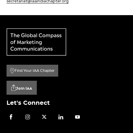
secretariat@iaaindiachapter.org
Find Your IAA Chapter
Join IAA
Let's Connect