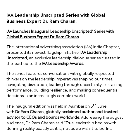
IAA Leadership Unscripted Series with Global
Business Expert Dr. Ram Charan.
IAA Launches Inaugural ‘Leadership Unscripted’ Series with
Global Business Expert Dr. Ram Charan
The International Advertising Association (IAA) India Chapter
,
presented its newest flagship initiative:
IAA Leadership
Unscripted
, an exclusive leadership dialogue series curated in
the lead-up to the
IAA Leadership Awards.
The series features conversations with globally respected
thinkers on the leadership imperatives shaping our times,
navigating disruption, leading through uncertainty, sustaining
performance, building resilience, and making consequential
decisions in an increasingly complex world.
th
The inaugural edition was held in Mumbai on 5
June
with
Dr
Ram Charan
,
globally acclaimed author and trusted
advisor to CEOs and boards worldwide
. Addressing the august
audience, Dr. Ram Charan said “True leadership begins with
defining reality exactly as it is, not as we wish it to be. In a