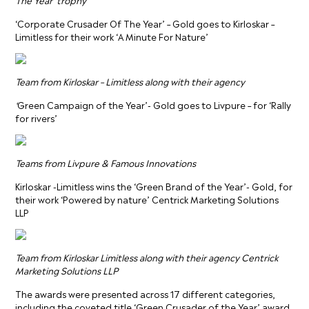
‘Corporate Crusader Of The Year’ – Gold goes to Kirloskar –
Limitless for their work ‘A Minute For Nature’
Team from Kirloskar – Limitless along with their agency
‘
Green Campaign of the Year’- Gold goes to Livpure – for ‘Rally
for rivers’
Teams from Livpure & Famous Innovations
Kirloskar -Limitless wins the ‘Green Brand of the Year’- Gold, for
their work ‘Powered by nature’ Centrick Marketing Solutions
LLP
Team from Kirloskar Limitless along with their agency Centrick
Marketing Solutions LLP
The awards were presented across 17 different categories,
including the coveted title ‘Green Crusader of the Year’ award,