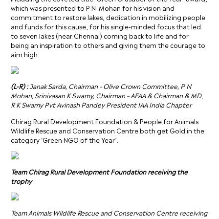
which was presented to P N Mohan for his vision and
commitment to restore lakes, dedication in mobilizing people
and funds for this cause, for his single-minded focus that led
to seven lakes (near Chennai) coming back to life and for
being an inspiration to others and giving them the courage to
aim high.
(L-R) :
Janak Sarda, Chairman – Olive Crown Committee, P N
Mohan
,
Srinivasan K Swamy, Chairman – AFAA & Chairman & MD,
R K Swamy Pvt Avinash Pandey President IAA India Chapter
Chirag Rural Development Foundation & People for Animals
Wildlife Rescue and Conservation Centre both get Gold in the
category ‘Green NGO of the Year’.
Team Chirag Rural Development Foundation receiving the
trophy
Team Animals Wildlife Rescue and Conservation Centre receiving