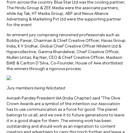
from across the country. Blue Star Ltd was the cooling partner;
The Hindu Group & ZEE Media were the associate partners;
while Aaj Tak, HT Media Group, ABP and Nexus Alliance
Advertising & Marketing Pvt Ltd were the supporting partner
for the event.
An eminent jury comprising renowned professionals such as
Bobby Pawar, Chairman & Chief Creative Officer, Havas Group
India; K V Sridhar, Global Chief Creative Officer Nihilent Ltd &
Hypercollective; Garima Khandelwal, Chief Creative Officer,
Mullen Lintas; Raj Nair, CEO & Chief Creative Officer, Madison
BMB & Carlton D’Silva, Co-Founder, House of Awe shortlisted
the winners through a rigorous process.
Jury members being felicitated
Avinash Pandey President IAA (India Chapter) said “The Olive
Crown Awards are a symbol of the intention our Association
has to use communication as a force for good. The planet
belongs to us all, and we owe it to future generations to leave
it in a good shape for them. The winning work has been
outstanding and should work as an inspiration to content
creators and advertisers to carry this torch further and leave a