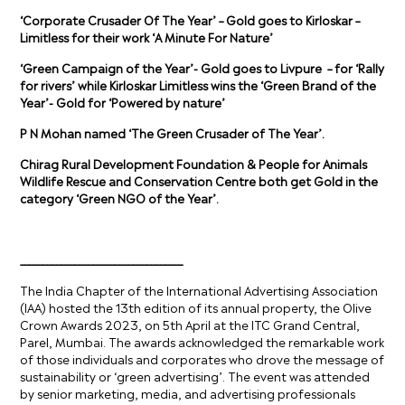
‘Corporate Crusader Of The Year’ – Gold goes to Kirloskar –
Limitless for their work ‘A Minute For Nature’
‘Green Campaign of the Year’- Gold goes to
Livpure
– for ‘
Rally
for rivers
’ while
Kirloskar Limitless wins the ‘Green Brand of the
Year’- Gold for ‘Powered by nature’
P N Mohan named ‘The Green Crusader of The Year’.
Chirag Rural Development Foundation & People for Animals
Wildlife Rescue and Conservation Centre both get Gold in the
category ‘Green NGO of the Year’.
____________________________________
The India Chapter of the International Advertising Association
(IAA) hosted the 13th edition of its annual property, the Olive
Crown Awards 2023, on 5th April at the ITC Grand Central,
Parel, Mumbai. The awards acknowledged the remarkable work
of those individuals and corporates who drove the message of
sustainability or ‘green advertising’. The event was attended
by senior marketing, media, and advertising professionals