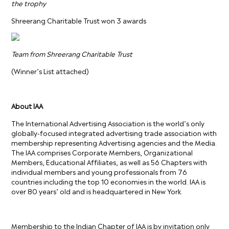
the trophy
Shreerang Charitable Trust won 3 awards
Team from Shreerang Charitable Trust
(Winner’s List attached)
About IAA
The International Advertising Association is the world’s only
globally-focused integrated advertising trade association with
membership representing Advertising agencies and the Media.
The IAA comprises Corporate Members, Organizational
Members, Educational Affiliates, as well as 56 Chapters with
individual members and young professionals from 76
countries including the top 10 economies in the world. lAA is
over 80 years’ old and is headquartered in New York.
Membership to the Indian Chapter of IAA is by invitation only