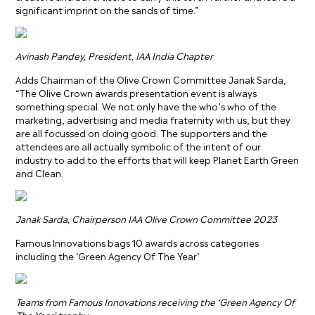
significant imprint on the sands of time.”
Avinash Pandey, President, IAA India Chapter
Adds Chairman of the Olive Crown Committee Janak Sarda,
“The Olive Crown awards presentation event is always
something special. We not only have the who’s who of the
marketing, advertising and media fraternity with us, but they
are all focussed on doing good. The supporters and the
attendees are all actually symbolic of the intent of our
industry to add to the efforts that will keep Planet Earth Green
and Clean.
Janak Sarda, Chairperson IAA Olive Crown Committee 2023
Famous Innovations bags 10 awards across categories
including the ‘Green Agency Of The Year’
Teams from Famous Innovations receiving the ‘Green Agency Of
The Year’ trophy