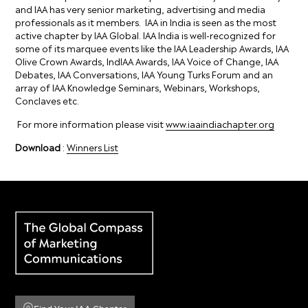
and IAA has very senior marketing, advertising and media
professionals as it members. IAA in India is seen as the most
active chapter by IAA Global. IAA India is well-recognized for
some of its marquee events like the IAA Leadership Awards, IAA
Olive Crown Awards, IndIAA Awards, IAA Voice of Change, IAA
Debates, IAA Conversations, IAA Young Turks Forum and an
array of IAA Knowledge Seminars, Webinars, Workshops,
Conclaves etc.
For more information please visit
www.iaaindiachapter.org
Download
:
Winners List