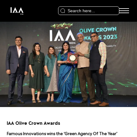
Search
for:
IAA Olive Crown Awards
Famous Innovations wins the ‘Green Agency Of The Year’