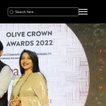
Search
for: