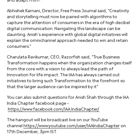
Abhishek Karnani, Director, Free Press Journal said, “Creativity
and storytelling must now be paired with algorithms to
capture the attention of consumers in the era of high decibel
digital communication. Navigating this landscape can be
daunting. Anish’s experience with global digital initiatives will
explain the omnichannel approach needed to win and retain
consumers.”
Charulata Ravikumar, CEO, Razorfish said, “True Business
Transformation happens when the organization changes itself
from the core with a vision to always lead the path of
Innovation for life impact. The IAA has always carried out
initiatives to bring such Transformation to the forefront so
that the larger audience can be inspired by it”
You can also submit questions for Anish Shah through the IAA
India Chapter facebook page –
https://www.facebook.com/IAA.IndiaChapter/
The hangout will be broadcast live on our YouTube
channel
https://www.youtube.com/user/IAAIndiaChapter
on
17th December, 3pm IST.