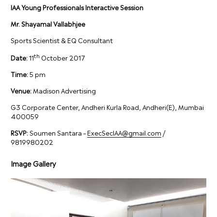
IAA Young Professionals Interactive Session
Mr. Shayamal Vallabhjee
Sports Scientist & EQ Consultant
th
Date:
11
October 2017
Time:
5 pm
Venue:
Madison Advertising
G3 Corporate Center, Andheri Kurla Road, Andheri(E), Mumbai
400059
RSVP:
Soumen Santara –
ExecSecIAA@gmail.com
/
9819980202
Image Gallery