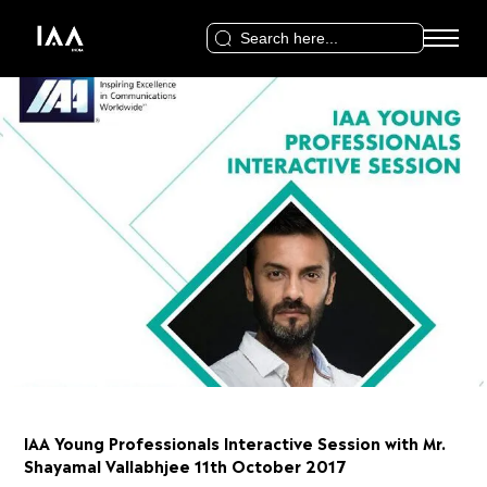
Search
for:
IAA Young Professionals Interactive Session with Mr.
Shayamal Vallabhjee 11th October 2017