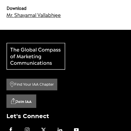
Download
Mr. Shayamal Vallabhjee
Find Your IAA Chapter
Join IAA
Let's Connect